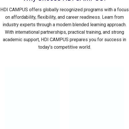
HDI CAMPUS offers globally recognized programs with a focus
on affordability, flexibility, and career readiness. Learn from
industry experts through a modern blended learning approach.
With international partnerships, practical training, and strong
academic support, HDI CAMPUS prepares you for success in
today’s competitive world.