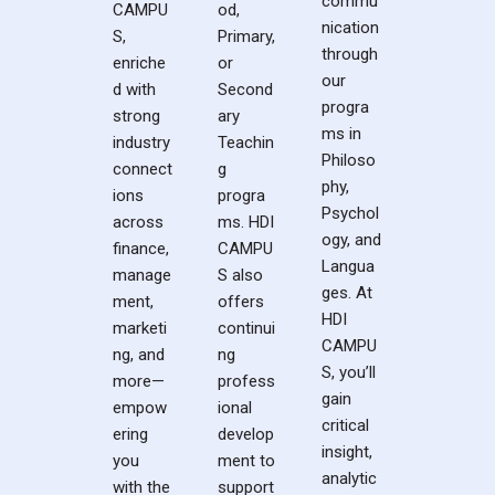
commu
CAMPU
od,
nication
S,
Primary,
through
enriche
or
our
d with
Second
progra
strong
ary
ms in
industry
Teachin
Philoso
connect
g
phy,
ions
progra
Psychol
across
ms. HDI
ogy, and
finance,
CAMPU
Langua
manage
S also
ges. At
ment,
offers
HDI
marketi
continui
CAMPU
ng, and
ng
S, you’ll
more—
profess
gain
empow
ional
critical
ering
develop
insight,
you
ment to
analytic
with the
support