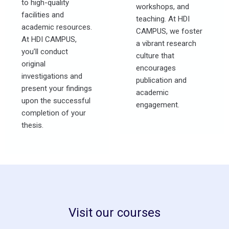
to high-quality
workshops, and
facilities and
teaching. At HDI
academic resources.
CAMPUS, we foster
At HDI CAMPUS,
a vibrant research
you’ll conduct
culture that
original
encourages
investigations and
publication and
present your findings
academic
upon the successful
engagement.
completion of your
thesis.
Visit our courses