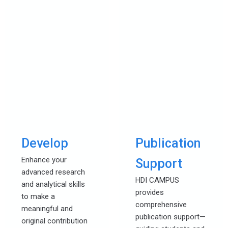
Develop
Publication
Enhance your
Support
advanced research
HDI CAMPUS
and analytical skills
provides
to make a
comprehensive
meaningful and
publication support—
original contribution