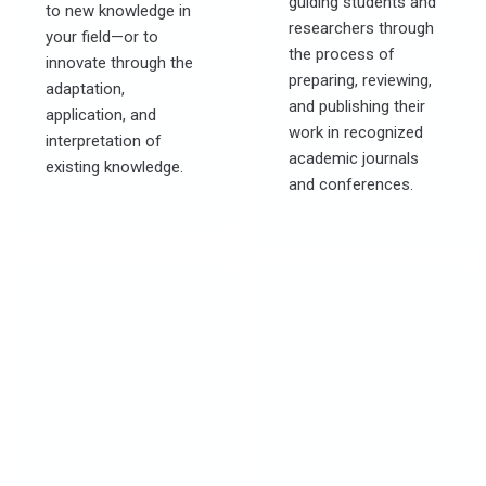
guiding students and
to new knowledge in
researchers through
your field—or to
the process of
innovate through the
preparing, reviewing,
adaptation,
and publishing their
application, and
work in recognized
interpretation of
academic journals
existing knowledge.
and conferences.