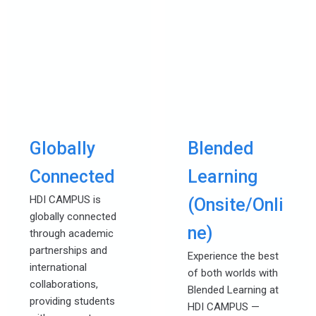
Globally
Blended
Connected
Learning
HDI CAMPUS is
(Onsite/Onli
globally connected
ne)
through academic
partnerships and
Experience the best
international
of both worlds with
collaborations,
Blended Learning at
providing students
HDI CAMPUS —