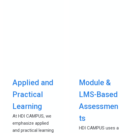
Applied and
Module &
Practical
LMS-Based
Learning
Assessmen
At HDI CAMPUS, we
ts
emphasize applied
HDI CAMPUS uses a
and practical learning