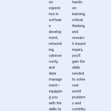
on
hands-
experie
on
nce in
learning,
softwar
critical
e
thinking,
develop
and
ment,
researc
network
h-based
ing,
inquiry,
cyberse
you’ll
curity,
gain the
and
skills
data
needed
manage
to solve
ment—
real-
equippin
world
g you
problem
with the
s and
skills to
contribu