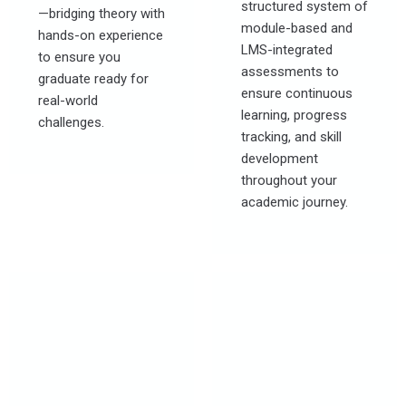
structured system of
—bridging theory with
module-based and
hands-on experience
LMS-integrated
to ensure you
assessments to
graduate ready for
ensure continuous
real-world
learning, progress
challenges.
tracking, and skill
development
throughout your
academic journey.