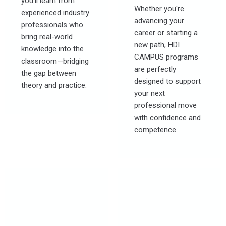
you’ll learn from
Whether you're
experienced industry
advancing your
professionals who
career or starting a
bring real-world
new path, HDI
knowledge into the
CAMPUS programs
classroom—bridging
are perfectly
the gap between
designed to support
theory and practice.
your next
professional move
with confidence and
competence.