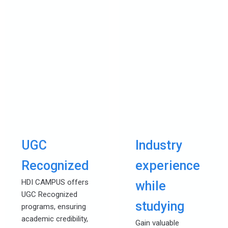
UGC
Industry
Recognized
experience
HDI CAMPUS offers
while
UGC Recognized
studying
programs, ensuring
academic credibility,
Gain valuable