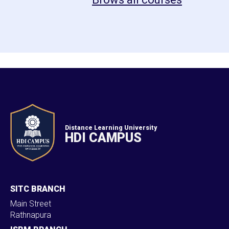
Distance Learning University
HDI CAMPUS
SITC BRANCH
Main Street
Rathnapura