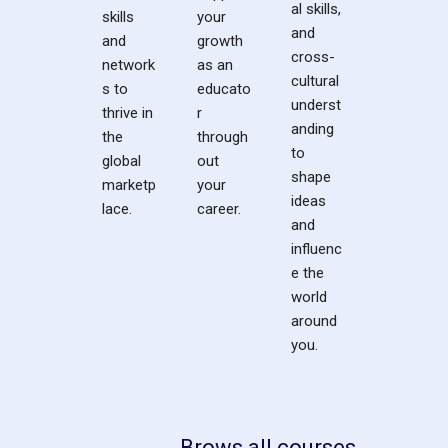
al skills,
skills
your
and
and
growth
cross-
network
as an
cultural
s to
educato
underst
thrive in
r
anding
the
through
to
global
out
shape
marketp
your
ideas
lace.
career.
and
influenc
e the
world
around
you.
Brows all courses