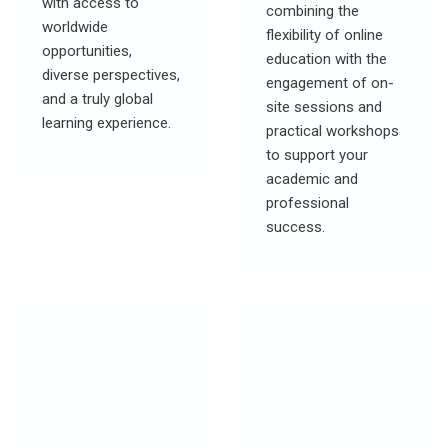
with access to
combining the
worldwide
flexibility of online
opportunities,
education with the
diverse perspectives,
engagement of on-
and a truly global
site sessions and
learning experience.
practical workshops
to support your
academic and
professional
success.