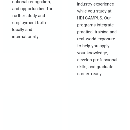
national recognition,
industry experience
and opportunities for
while you study at
further study and
HDI CAMPUS. Our
employment both
programs integrate
locally and
practical training and
internationally.
real-world exposure
to help you apply
your knowledge,
develop professional
skills, and graduate
career-ready.