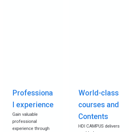
Professiona
World-class
l experience
courses and
Gain valuable
Contents
professional
HDI CAMPUS delivers
experience through