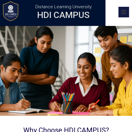
Distance Learning University
HDI CAMPUS
Home
Academics
Research
Admission
Training Centers
FAQs
Why Choose HDI CAMPUS?