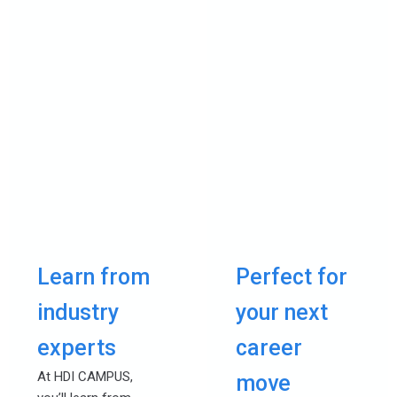
Learn from
Perfect for
industry
your next
experts
career
At HDI CAMPUS,
move