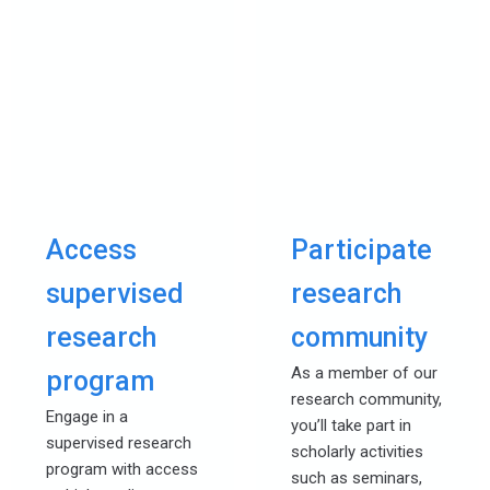
Access
Participate
supervised
research
research
community
As a member of our
program
research community,
Engage in a
you’ll take part in
supervised research
scholarly activities
program with access
such as seminars,