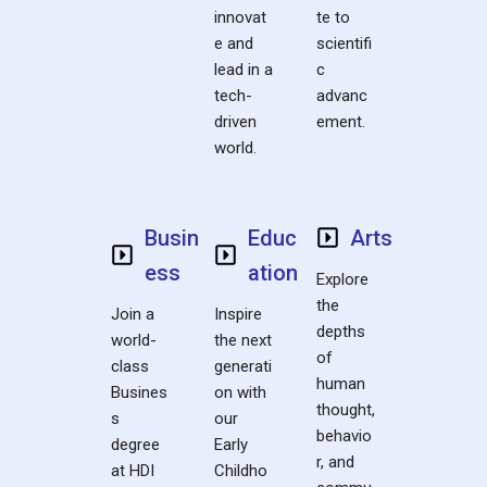
innovat
te to
e and
scientifi
lead in a
c
tech-
advanc
driven
ement.
world.
Busin
Educ
Arts
ess
ation
Explore
the
Join a
Inspire
depths
world-
the next
of
class
generati
human
Busines
on with
thought,
s
our
behavio
degree
Early
r, and
at HDI
Childho