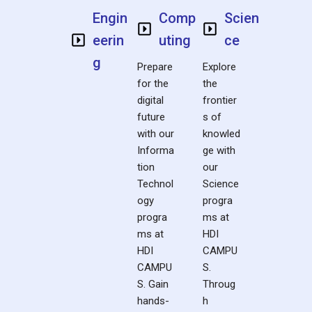
Engin
Comp
Scien
eerin
uting
ce
g
Prepare
Explore
for the
the
digital
frontier
future
s of
with our
knowled
Informa
ge with
tion
our
Technol
Science
ogy
progra
progra
ms at
ms at
HDI
HDI
CAMPU
CAMPU
S.
S. Gain
Throug
hands-
h