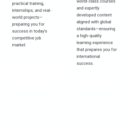
world-class courses
practical training,
and expertly
internships, and real-
developed content
world projects—
aligned with global
preparing you for
standards—ensuring
success in today’s
a high-quality
competitive job
learning experience
market.
that prepares you for
international
success.