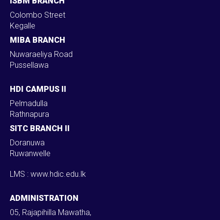
ISBM BRANCH
Colombo Street
Kegalle
MIBA BRANCH
Nuwaraeliya Road
Pussellawa
HDI CAMPUS II
Pelmadulla
Rathnapura
SITC BRANCH II
Doranuwa
Ruwanwelle
LMS : www.hdic.edu.lk
ADMINISTRATION
05, Rajapihilla Mawatha,