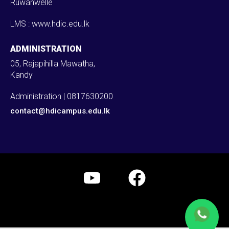
Ruwanwelle
LMS : www.hdic.edu.lk
ADMINISTRATION
05, Rajapihilla Mawatha,
Kandy
Administration | 0817630200
contact@hdicampus.edu.lk