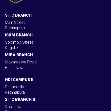
SITC BRANCH
Main Street
Rathnapura
ISBM BRANCH
Colombo Street
Kegalle
MIBA BRANCH
Nuwaraeliya Road
Pussellawa
HDI CAMPUS II
Pelmadulla
Rathnapura
SITC BRANCH II
Doranuwa