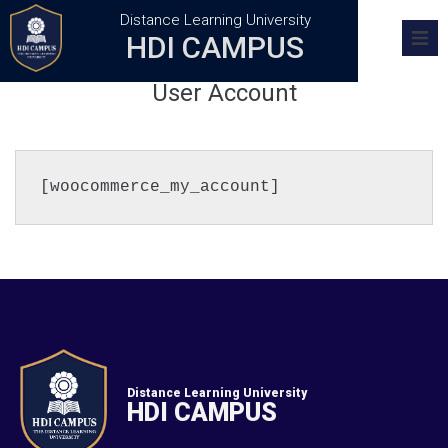
Distance Learning University
HDI CAMPUS
Home
User Account
Academics
Research
[woocommerce_my_account]
Admission
Training Centers
FAQs
Distance Learning University
HDI CAMPUS