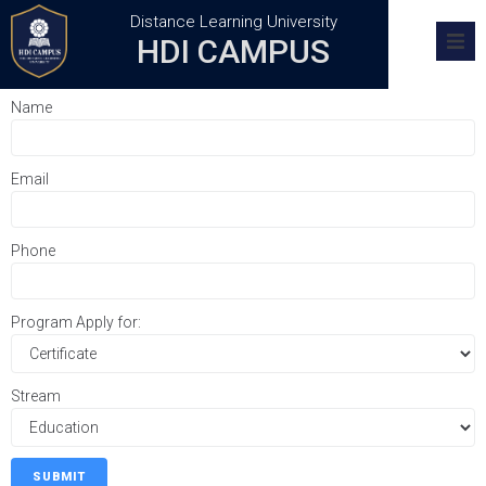
Distance Learning University
HDI CAMPUS
Home
Name
Academics
Email
Research
Admission
Phone
Training Centers
Program Apply for:
FAQs
Stream
SUBMIT