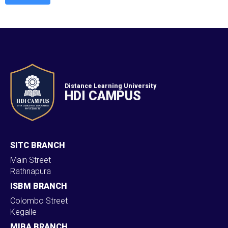
Distance Learning University
HDI CAMPUS
SITC BRANCH
Main Street
Rathnapura
ISBM BRANCH
Colombo Street
Kegalle
MIBA BRANCH