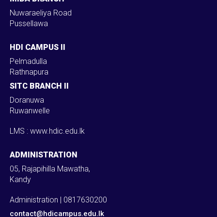
Nuwaraeliya Road
Pussellawa
HDI CAMPUS II
Pelmadulla
Rathnapura
SITC BRANCH II
Doranuwa
Ruwanwelle
LMS : www.hdic.edu.lk
ADMINISTRATION
05, Rajapihilla Mawatha,
Kandy
Administration | 0817630200
contact@hdicampus.edu.lk